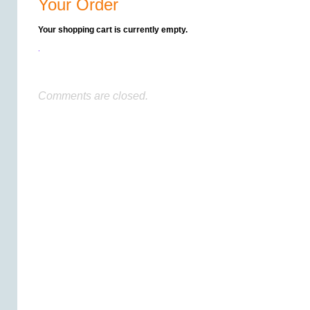
Your Order
Your shopping cart is currently empty.
.
Comments are closed.