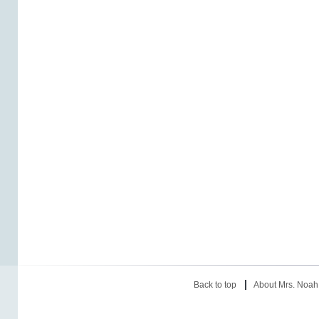
Back to top
About Mrs. Noah