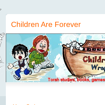
Children Are Forever